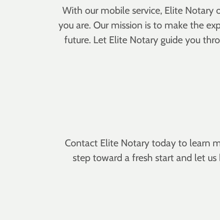
With our mobile service, Elite Notary
you are. Our mission is to make the exp
future. Let Elite Notary guide you t
Contact Elite Notary today to learn m
step toward a fresh start and let u