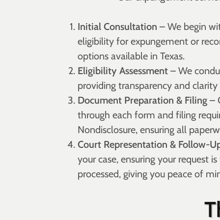
Initial Consultation
– We begin wit
eligibility for expungement or reco
options available in Texas.
Eligibility Assessment
– We conduct
providing transparency and clarity
Document Preparation & Filing
– 
through each form and filing requ
Nondisclosure, ensuring all paperw
Court Representation & Follow-U
your case, ensuring your request is
processed, giving you peace of mi
T