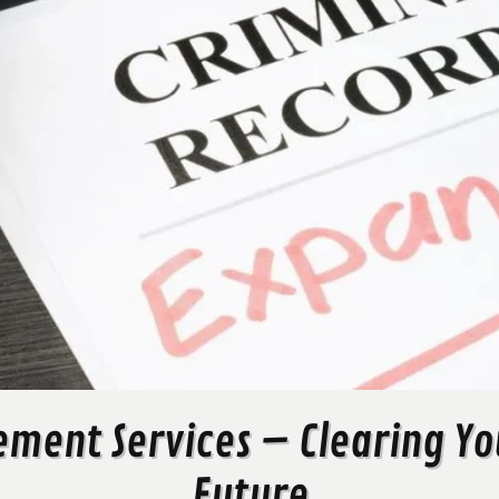
ement Services – Clearing You
Future