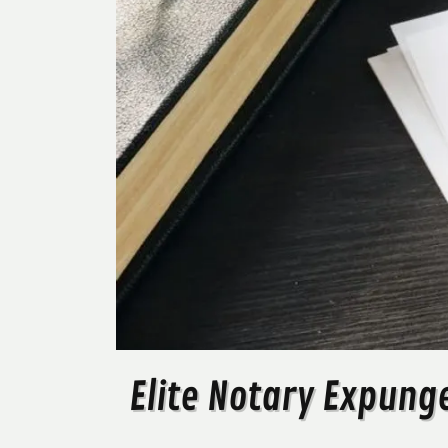
Elite Notary Expung