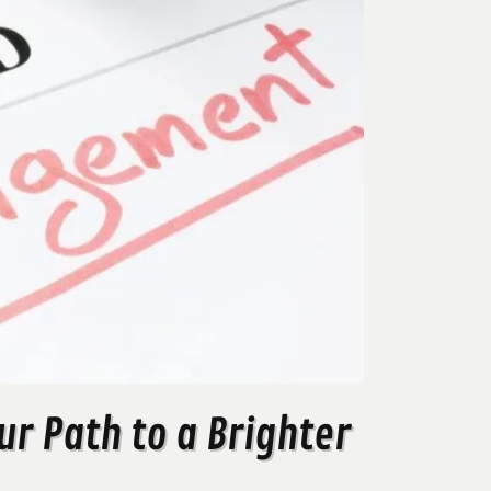
r Path to a Brighter