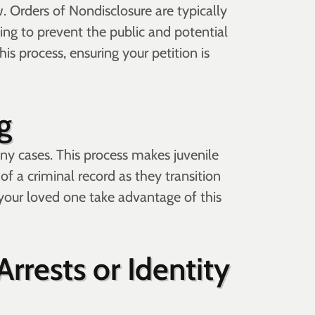
. Orders of Nondisclosure are typically
ing to prevent the public and potential
is process, ensuring your petition is
g
any cases. This process makes juvenile
of a criminal record as they transition
r your loved one take advantage of this
rrests or Identity