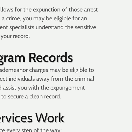
allows for the expunction of those arrest
 a crime, you may be eligible for an
ent specialists understand the sensitive
 your record.
ogram Records
isdemeanor charges may be eligible to
rect individuals away from the criminal
d assist you with the expungement
to secure a clean record.
rvices Work
ce every step of the way: