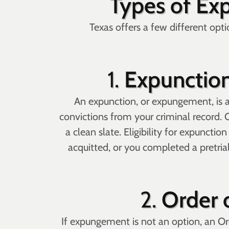
Types of Ex
Texas offers a few different optio
1.
Expunction
An expunction, or expungement, is a 
convictions from your criminal record. 
a clean slate. Eligibility for expuncti
acquitted, or you completed a pretrial
2.
Order 
If expungement is not an option, an Or