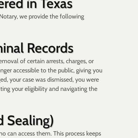
red in Texas
te Notary, we provide the following
inal Records
moval of certain arrests, charges, or
ger accessible to the public, giving you
arged, your case was dismissed, you were
ing your eligibility and navigating the
d Sealing)
who can access them. This process keeps