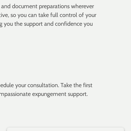
ons and document preparations wherever
ve, so you can take full control of your
ng you the support and confidence you
dule your consultation. Take the first
, compassionate expungement support.