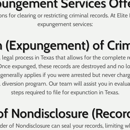
pungement Services Offe
ns for clearing or restricting criminal records. At Eli
expungement services:
 (Expungement) of Crim
legal process in Texas that allows for the complete re
Once expunged, these records are destroyed and no lon
on generally applies if you were arrested but never ch
 diversion program. Our team will assist you in evaluat
steps required to file for expunction in Texas.
of Nondisclosure (Recor
der of Nondisclosure can seal your records, limiting 