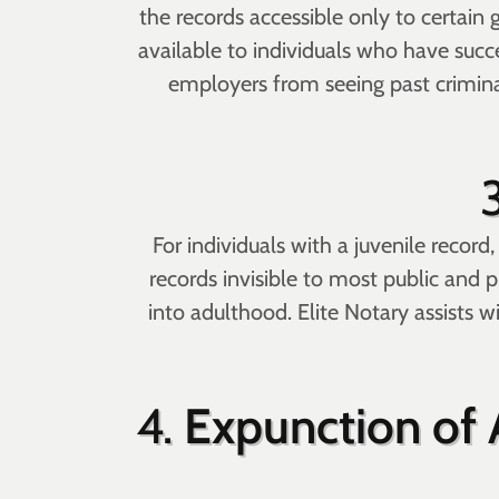
the records accessible only to certain
available to individuals who have succ
employers from seeing past criminal 
For individuals with a juvenile recor
records invisible to most public and p
into adulthood. Elite Notary assists w
4.
Expunction of A