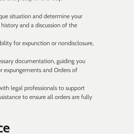
que situation and determine your
 history and a discussion of the
ility for expunction or nondisclosure,
essary documentation, guiding you
 for expungements and Orders of
with legal professionals to support
istance to ensure all orders are fully
ce