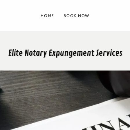
HOME
BOOK NOW
Elite Notary Expungement Services