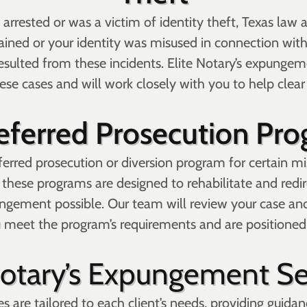
 arrested or was a victim of identity theft, Texas law 
ained or your identity was misused in connection with
esulted from these incidents. Elite Notary’s expungem
ese cases and will work closely with you to help clear
eferred Prosecution Pr
erred prosecution or diversion program for certain m
 these programs are designed to rehabilitate and redi
ungement possible. Our team will review your case an
u meet the program’s requirements and are positioned 
Notary’s Expungement Se
 are tailored to each client’s needs, providing guidan