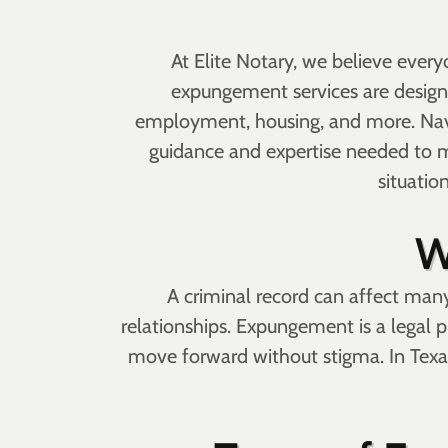
At Elite Notary, we believe ever
expungement services are designed
employment, housing, and more. Nav
guidance and expertise needed to m
situatio
W
A criminal record can affect many
relationships. Expungement is a legal pr
move forward without stigma. In Texas