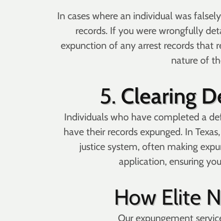
In cases where an individual was falsely
records. If you were wrongfully det
expunction of any arrest records that r
nature of th
5.
Clearing D
Individuals who have completed a def
have their records expunged. In Texas,
justice system, often making exp
application, ensuring yo
How Elite 
Our expungement services