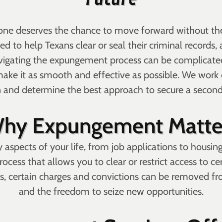
yone deserves the chance to move forward without the 
 to help Texans clear or seal their criminal records, a
igating the expungement process can be complicated,
ake it as smooth and effective as possible. We work 
n and determine the best approach to secure a secon
hy Expungement Matte
 aspects of your life, from job applications to housin
ocess that allows you to clear or restrict access to c
, certain charges and convictions can be removed from
and the freedom to seize new opportunities.