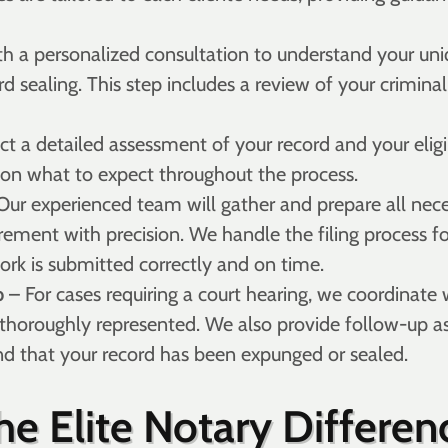
h a personalized consultation to understand your uni
rd sealing. This step includes a review of your criminal
 a detailed assessment of your record and your eligib
 on what to expect throughout the process.
Our experienced team will gather and prepare all nec
irement with precision. We handle the filing process
ork is submitted correctly and on time.
p
– For cases requiring a court hearing, we coordinate 
 thoroughly represented. We also provide follow-up ass
nd that your record has been expunged or sealed.
he Elite Notary Differen