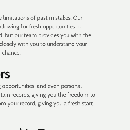
limitations of past mistakes. Our
llowing for fresh opportunities in
 but our team provides you with the
closely with you to understand your
d chance.
rs
g opportunities, and even personal
ertain records, giving you the freedom to
 your record, giving you a fresh start