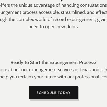
 offers the unique advantage of handling consultati
ungement process accessible, streamlined, and effecti
hrough the complex world of record expungement, givi
need to open new doors.
Ready to Start the Expungement Process?
ore about our expungement services in Texas and sche
s help you reclaim your future with our professional
SCHEDULE TODAY