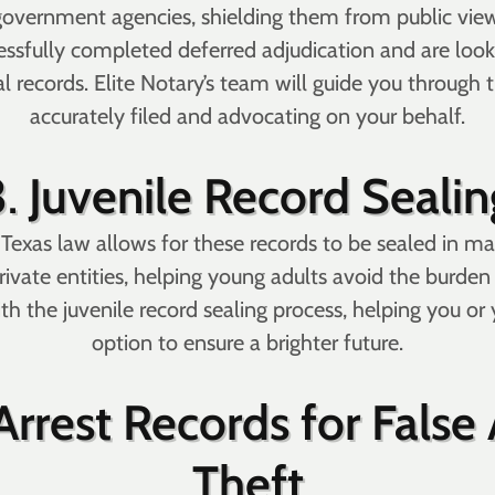
 government agencies, shielding them from public view
essfully completed deferred adjudication and are look
records. Elite Notary’s team will guide you through th
accurately filed and advocating on your behalf.
3.
Juvenile Record Sealin
d, Texas law allows for these records to be sealed in m
rivate entities, helping young adults avoid the burden 
ith the juvenile record sealing process, helping you o
option to ensure a brighter future.
rrest Records for False A
Theft